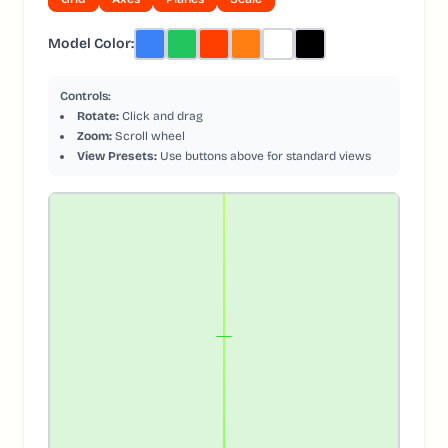
Model Color:
Controls:
Rotate:
Click and drag
Zoom:
Scroll wheel
View Presets:
Use buttons above for standard views