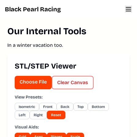
Black Pearl Racing
Home
Our Internal Tools
About
Cars
In a winter vacation too.
Team
STL/STEP Viewer
Sponsors
Merch
Choose File
Clear Canvas
Tools
View Presets:
Archives
Isometric
Front
Back
Top
Bottom
Left
Right
Reset
Visual Aids:
Grid
Axes
Planes
Scale