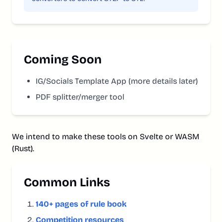
Coming Soon
IG/Socials Template App (more details later)
PDF splitter/merger tool
We intend to make these tools on Svelte or WASM
(Rust).
Common Links
140+ pages of rule book
Competition resources