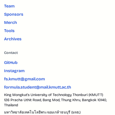
Team
Sponsors
Merch
Tools
Archives
Contact
GitHub
Instagram
fs.kmutt@gmail.com
formula.student@mail.kmutt.ac.th
King Mongkut's University of Technology Thonburi (KMUTT)
126 Pracha Uthit Road, Bang Mod, Thung Khru, Bangkok 10140,
Thailand
มหาวิทยาลัยเทคโนโลยีพระจอมเกล้าธนบุรี (มจธ.)