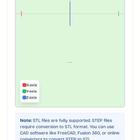
X-axis
Y-axis
Z-axis
Note:
STL files are fully supported. STEP files
require conversion to STL format. You can use
CAD software like FreeCAD, Fusion 360, or online
converters to convert STEP to STL.