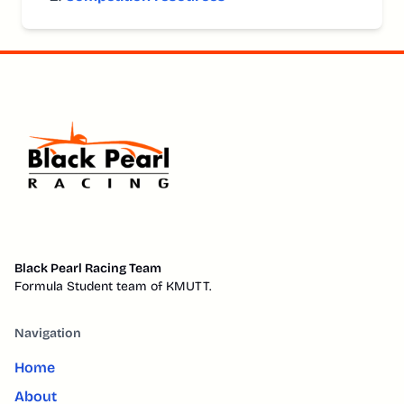
Black Pearl Racing Team
Formula Student team of KMUTT.
Navigation
Home
About